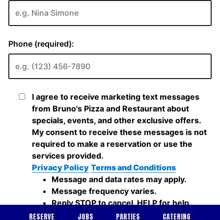
RESERVE
JOBS
PARTIES
CATERING